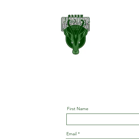
First Name
Email