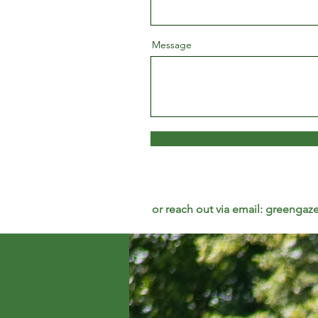
Message
or reach out via email:
greengaze