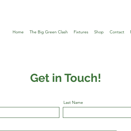
Home
The Big Green Clash
Fixtures
Shop
Contact
Get in Touch!
Last Name