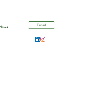
Email
News