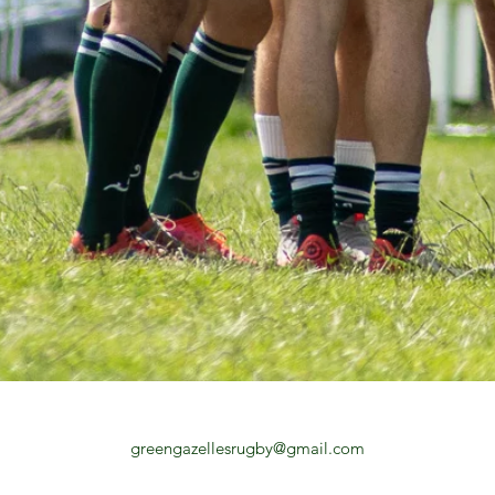
greengazellesrugby@gmail.com