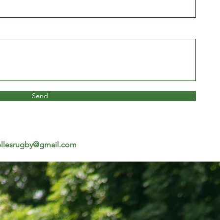
Send
llesrugby@gmail.com